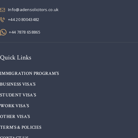
Info@adensolicitors.co.uk
+44 20 80043482
+44 7878 658865
Quick Links
IMMIGRATION PROGRAM’S
BUSINESS VISA’S
STUDENT VISA’S
WORK VISA’S
OTHER VISA’S
TERM’S & POLICIES