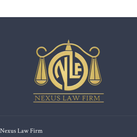
Nexus Law Firm