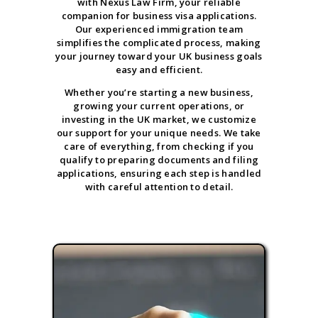
with Nexus Law Firm, your reliable
companion for business visa applications.
Our experienced immigration team
simplifies the complicated process, making
your journey toward your UK business goals
easy and efficient.
Whether you’re starting a new business,
growing your current operations, or
investing in the UK market, we customize
our support for your unique needs. We take
care of everything, from checking if you
qualify to preparing documents and filing
applications, ensuring each step is handled
with careful attention to detail.