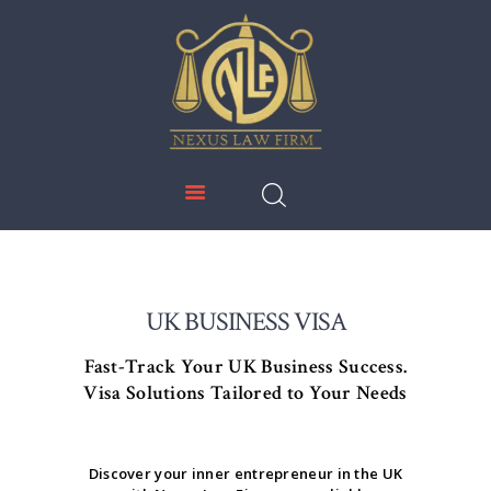
NEXUS LAW FIRM
HOME
ABOUT US
IMMIGRATION
EDUCATION
SERVICES
DOWNLOADS
UK BUSINESS VISA
NEWS & UPDATES
Fast-Track Your UK Business Success.
CONTACT US
Visa Solutions Tailored to Your Needs
Discover your inner entrepreneur in the UK