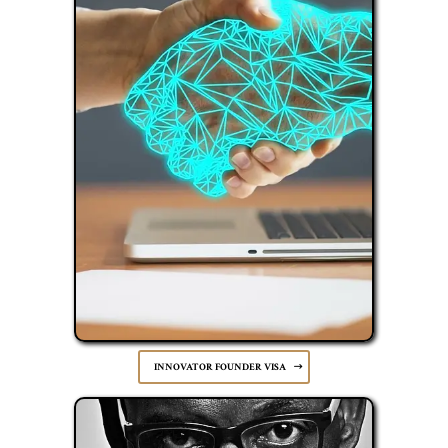
INNOVATOR FOUNDER VISA