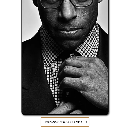
EXPANSION WORKER VISA