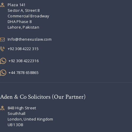
Plaza 141
Sector A, Street 8
Commercial Broadway
DHA Phase 8
Lahore, Pakistan
Info@thenexuslaw.com
+92 308 4222 315
+92 308 4222316
+44 7878 658865
Aden & Co Solicitors (Our Partner)
84B High Street
Southhall
London, United Kingdom
UB1 3DB