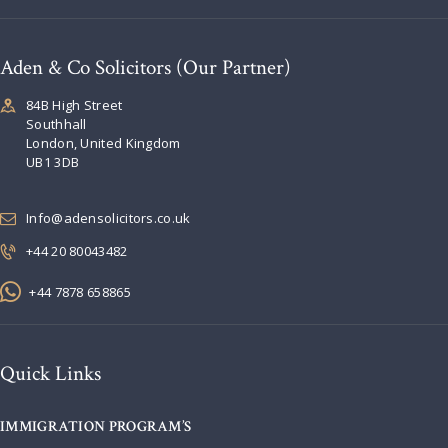
Aden & Co Solicitors (Our Partner)
84B High Street
Southhall
London, United Kingdom
UB1 3DB
Info@adensolicitors.co.uk
+44 20 80043482
+44 7878 658865
Quick Links
IMMIGRATION PROGRAM’S