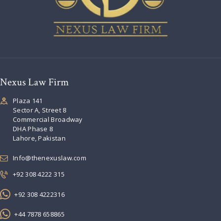
Nexus Law Firm
Plaza 141
Sector A, Street 8
Commercial Broadway
DHA Phase 8
Lahore, Pakistan
Info@thenexuslaw.com
+92 308 4222 315
+92 308 4222316
+44 7878 658865