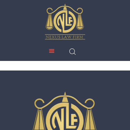
NEXUS LAW FIRM
HOME
ABOUT US
IMMIGRATION
EDUCATION
SERVICES
DOWNLOADS
NEWS & UPDATES
CONTACT US