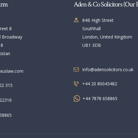
NEWS & UPDATES
irm
Aden & Co Solicitors (Our 
CONTACT US
84B High Street
reet 8
Southhall
l Broadway
London, United Kingdom
 8
UB1 3DB
istan
Info@adensolicitors.co.uk
xuslaw.com
+44 20 80043482
22 315
+44 7878 658865
22316
58865