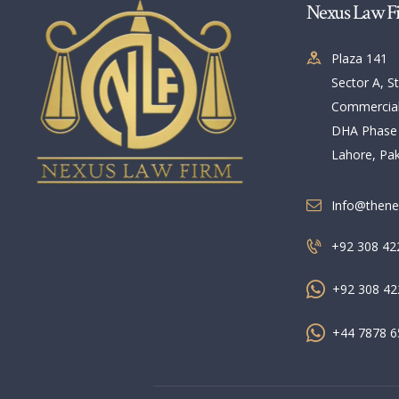
Nexus Law F
Plaza 141
Sector A, St
Commercia
DHA Phase
Lahore, Pak
Info@thene
+92 308 42
+92 308 42
+44 7878 6