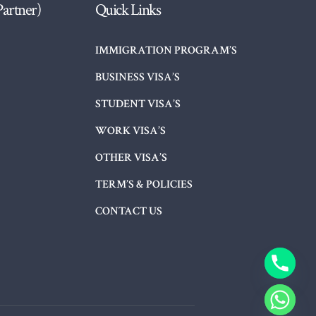
Partner)
Quick Links
IMMIGRATION PROGRAM’S
BUSINESS VISA’S
STUDENT VISA’S
WORK VISA’S
OTHER VISA’S
TERM’S & POLICIES
CONTACT US