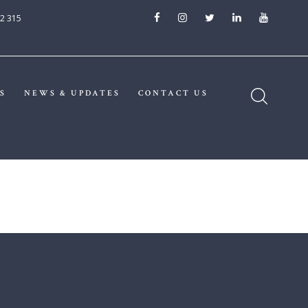
2 315
S
NEWS & UPDATES
CONTACT US