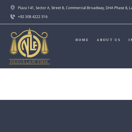
Plaza 141, Sector A, Street 8, Commercial Broadway, DHA Phase 8, 
+92 308 4222 316
HOME
ABOUT US
I