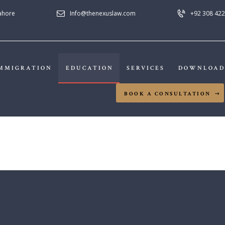
Lahore
Info@thenexuslaw.com
+92 308 422
NEXUS LAW FIRM
MMIGRATION
EDUCATION
SERVICES
DOWNLOAD
HOME
BOOK A CONSULTATION
ABOUT US
IMMIGRATION
EDUCATION
SERVICES
DOWNLOADS