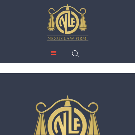
NEXUS LAW FIRM
HOME
ABOUT US
IMMIGRATION
EDUCATION
SERVICES
DOWNLOADS
NEWS & UPDATES
CONTACT US