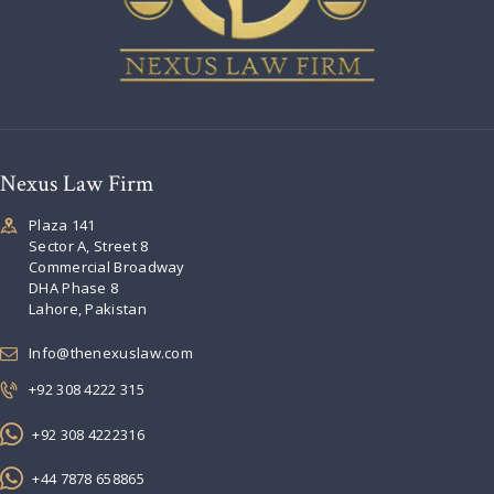
Nexus Law Firm
Plaza 141
Sector A, Street 8
Commercial Broadway
DHA Phase 8
Lahore, Pakistan
Info@thenexuslaw.com
+92 308 4222 315
+92 308 4222316
+44 7878 658865