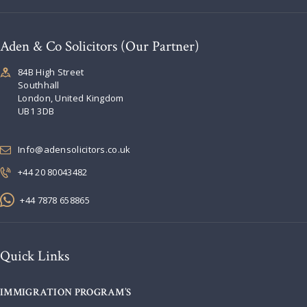
Aden & Co Solicitors (Our Partner)
84B High Street
Southhall
London, United Kingdom
UB1 3DB
Info@adensolicitors.co.uk
+44 20 80043482
+44 7878 658865
Quick Links
IMMIGRATION PROGRAM’S