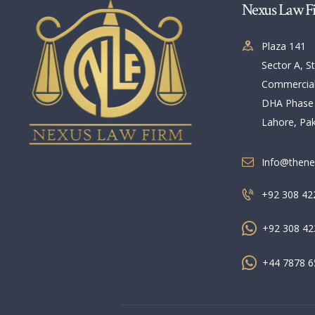
Nexus Law F
Plaza 141
Sector A, St
Commercia
DHA Phase
Lahore, Pak
Info@thene
+92 308 42
+92 308 42
+44 7878 6