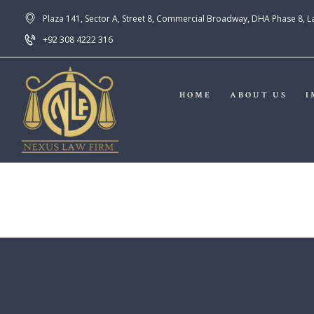
Plaza 141, Sector A, Street 8, Commercial Broadway, DHA Phase 8, 
+92 308 4222 316
HOME
ABOUT US
I