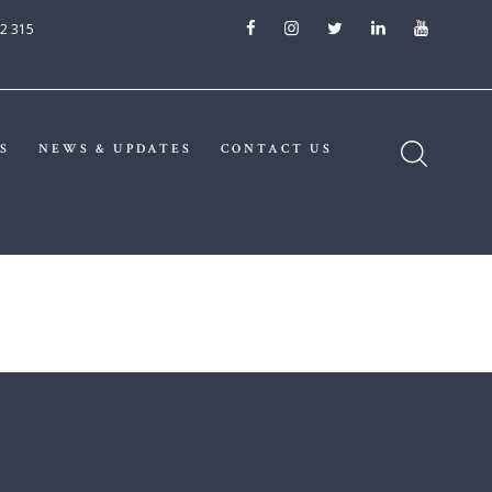
2 315
S
NEWS & UPDATES
CONTACT US