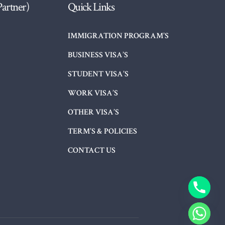
Partner)
Quick Links
IMMIGRATION PROGRAM’S
BUSINESS VISA’S
STUDENT VISA’S
WORK VISA’S
OTHER VISA’S
TERM’S & POLICIES
CONTACT US