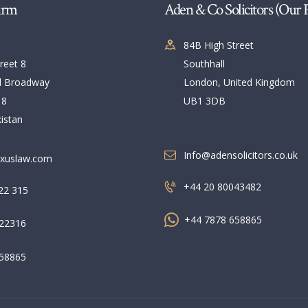
irm
Aden & Co Solicitors (Our 
84B High Street
reet 8
Southhall
l Broadway
London, United Kingdom
 8
UB1 3DB
istan
Info@adensolicitors.co.uk
xuslaw.com
+44 20 80043482
22 315
+44 7878 658865
22316
58865