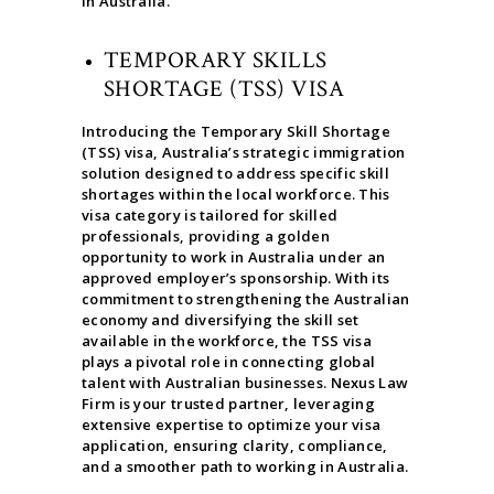
in Australia.
TEMPORARY SKILLS
SHORTAGE (TSS) VISA
Introducing the Temporary Skill Shortage
(TSS) visa, Australia’s strategic immigration
solution designed to address specific skill
shortages within the local workforce. This
visa category is tailored for skilled
professionals, providing a golden
opportunity to work in Australia under an
approved employer’s sponsorship. With its
commitment to strengthening the Australian
economy and diversifying the skill set
available in the workforce, the TSS visa
plays a pivotal role in connecting global
talent with Australian businesses. Nexus Law
Firm is your trusted partner, leveraging
extensive expertise to optimize your visa
application, ensuring clarity, compliance,
and a smoother path to working in Australia.