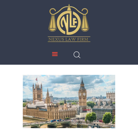
NEXUS LAW FIRM
HOME
ABOUT US
IMMIGRATION
EDUCATION
SERVICES
DOWNLOADS
NEWS & UPDATES
CONTACT US