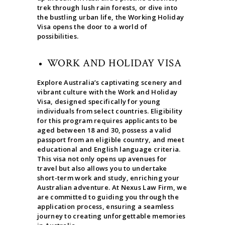
trek through lush rain forests, or dive into
the bustling urban life, the Working Holiday
Visa opens the door to a world of
possibilities.
WORK AND HOLIDAY VISA
Explore Australia’s captivating scenery and
vibrant culture with the Work and Holiday
Visa, designed specifically for young
individuals from select countries. Eligibility
for this program requires applicants to be
aged between 18 and 30, possess a valid
passport from an eligible country, and meet
educational and English language criteria.
This visa not only opens up avenues for
travel but also allows you to undertake
short-term work and study, enriching your
Australian adventure. At Nexus Law Firm, we
are committed to guiding you through the
application process, ensuring a seamless
journey to creating unforgettable memories