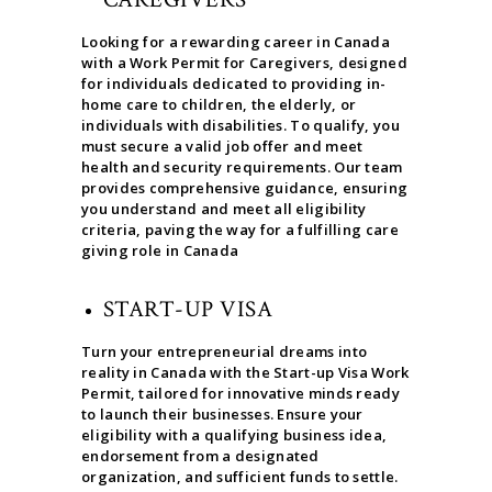
Looking for a rewarding career in Canada
with a Work Permit for Caregivers, designed
for individuals dedicated to providing in-
home care to children, the elderly, or
individuals with disabilities. To qualify, you
must secure a valid job offer and meet
health and security requirements. Our team
provides comprehensive guidance, ensuring
you understand and meet all eligibility
criteria, paving the way for a fulfilling care
giving role in Canada
START-UP VISA
Turn your entrepreneurial dreams into
reality in Canada with the Start-up Visa Work
Permit, tailored for innovative minds ready
to launch their businesses. Ensure your
eligibility with a qualifying business idea,
endorsement from a designated
organization, and sufficient funds to settle.