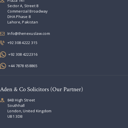
Plaza 141
Sector A, Street 8
Commercial Broadway
DHA Phase 8
Lahore, Pakistan
Info@thenexuslaw.com
+92 308 4222 315
+92 308 4222316
+44 7878 658865
Aden & Co Solicitors (Our Partner)
84B High Street
Southhall
London, United Kingdom
UB1 3DB