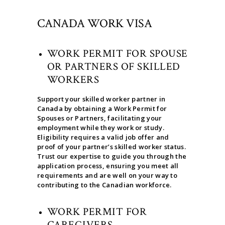
CANADA WORK VISA
WORK PERMIT FOR SPOUSE
OR PARTNERS OF SKILLED
WORKERS
Support your skilled worker partner in
Canada by obtaining a Work Permit for
Spouses or Partners, facilitating your
employment while they work or study.
Eligibility requires a valid job offer and
proof of your partner’s skilled worker status.
Trust our expertise to guide you through the
application process, ensuring you meet all
requirements and are well on your way to
contributing to the Canadian workforce.
WORK PERMIT FOR
CAREGIVERS