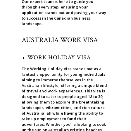
Our expert team is here to guide you
through every step, ensuring your
application stands out and paving your way
to success in the Canadian business
landscape.
AUSTRALIA WORK VISA
WORK HOLIDAY VISA
The Working Holiday Visa stands out as a
fantastic opportunity for young individuals
aiming to immerse themselves in the
Australian lifestyle, offering a unique blend
of travel and work experiences. This visa is
designed to cater to people aged 18 to 30,
allowing them to explore the breathtaking
landscapes, vibrant cities, and rich culture
of Australia, all while having the ability to
take up employment to fund their
adventures. Whether you’re looking to soak
up the sun on Australia’s pristine beaches,