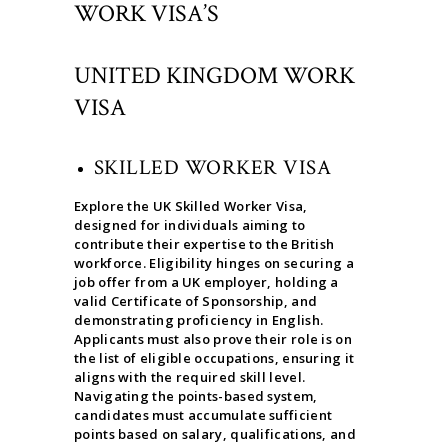
WORK VISA’S
UNITED KINGDOM WORK
VISA
SKILLED WORKER VISA
Explore the UK Skilled Worker Visa,
designed for individuals aiming to
contribute their expertise to the British
workforce. Eligibility hinges on securing a
job offer from a UK employer, holding a
valid Certificate of Sponsorship, and
demonstrating proficiency in English.
Applicants must also prove their role is on
the list of eligible occupations, ensuring it
aligns with the required skill level.
Navigating the points-based system,
candidates must accumulate sufficient
points based on salary, qualifications, and