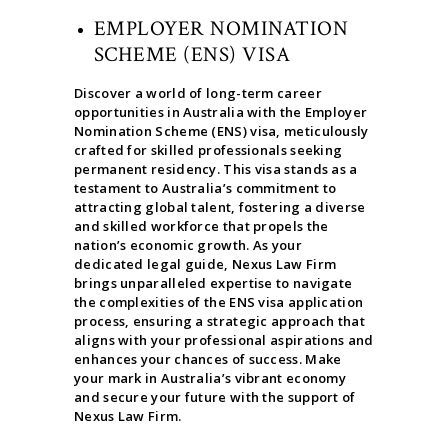
EMPLOYER NOMINATION
SCHEME (ENS) VISA
Discover a world of long-term career
opportunities in Australia with the Employer
Nomination Scheme (ENS) visa, meticulously
crafted for skilled professionals seeking
permanent residency. This visa stands as a
testament to Australia’s commitment to
attracting global talent, fostering a diverse
and skilled workforce that propels the
nation’s economic growth. As your
dedicated legal guide, Nexus Law Firm
brings unparalleled expertise to navigate
the complexities of the ENS visa application
process, ensuring a strategic approach that
aligns with your professional aspirations and
enhances your chances of success. Make
your mark in Australia’s vibrant economy
and secure your future with the support of
Nexus Law Firm.