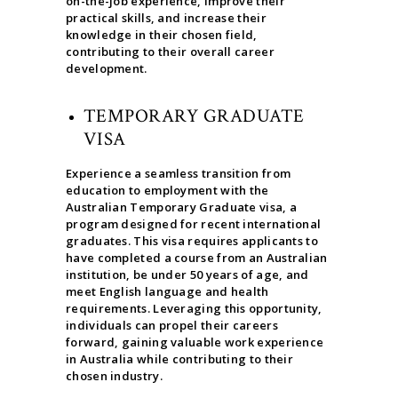
on-the-job experience, improve their
practical skills, and increase their
knowledge in their chosen field,
contributing to their overall career
development.
TEMPORARY GRADUATE
VISA
Experience a seamless transition from
education to employment with the
Australian Temporary Graduate visa, a
program designed for recent international
graduates. This visa requires applicants to
have completed a course from an Australian
institution, be under 50 years of age, and
meet English language and health
requirements. Leveraging this opportunity,
individuals can propel their careers
forward, gaining valuable work experience
in Australia while contributing to their
chosen industry.