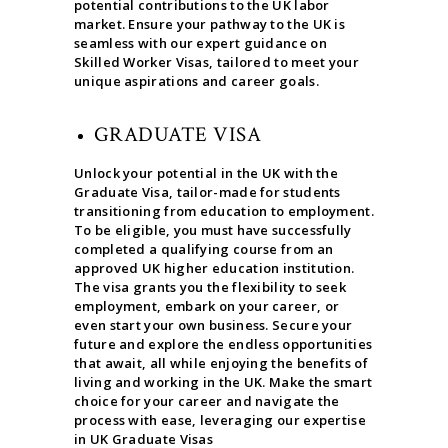
potential contributions to the UK labor
market. Ensure your pathway to the UK is
seamless with our expert guidance on
Skilled Worker Visas, tailored to meet your
unique aspirations and career goals.
GRADUATE VISA
Unlock your potential in the UK with the
Graduate Visa, tailor-made for students
transitioning from education to employment.
To be eligible, you must have successfully
completed a qualifying course from an
approved UK higher education institution.
The visa grants you the flexibility to seek
employment, embark on your career, or
even start your own business. Secure your
future and explore the endless opportunities
that await, all while enjoying the benefits of
living and working in the UK. Make the smart
choice for your career and navigate the
process with ease, leveraging our expertise
in UK Graduate Visas