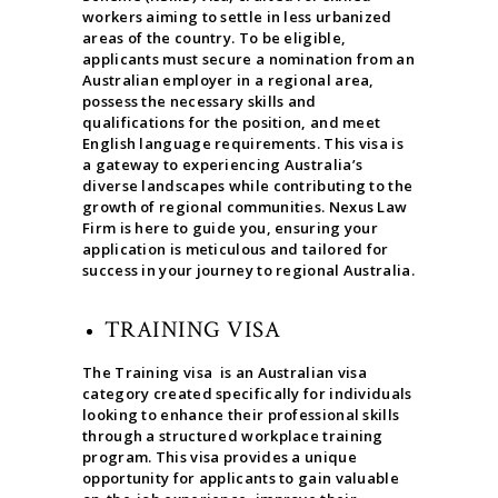
workers aiming to settle in less urbanized
areas of the country. To be eligible,
applicants must secure a nomination from an
Australian employer in a regional area,
possess the necessary skills and
qualifications for the position, and meet
English language requirements. This visa is
a gateway to experiencing Australia’s
diverse landscapes while contributing to the
growth of regional communities. Nexus Law
Firm is here to guide you, ensuring your
application is meticulous and tailored for
success in your journey to regional Australia.
TRAINING VISA
The Training visa is an Australian visa
category created specifically for individuals
looking to enhance their professional skills
through a structured workplace training
program. This visa provides a unique
opportunity for applicants to gain valuable