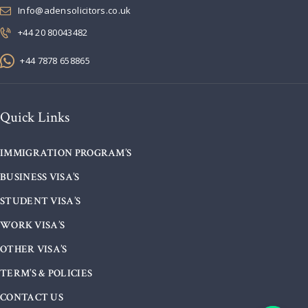
Info@adensolicitors.co.uk
+44 20 80043482
+44 7878 658865
Quick Links
IMMIGRATION PROGRAM’S
BUSINESS VISA’S
STUDENT VISA’S
WORK VISA’S
OTHER VISA’S
TERM’S & POLICIES
CONTACT US