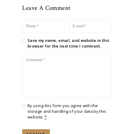
Leave A Comment
Save my name, email, and website in this
browser for the next time I comment.
By using this form you agree with the
storage and handling of your data by this
website.
*