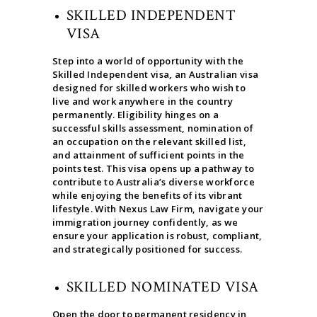
SKILLED INDEPENDENT
VISA
Step into a world of opportunity with the
Skilled Independent visa, an Australian visa
designed for skilled workers who wish to
live and work anywhere in the country
permanently. Eligibility hinges on a
successful skills assessment, nomination of
an occupation on the relevant skilled list,
and attainment of sufficient points in the
points test. This visa opens up a pathway to
contribute to Australia’s diverse workforce
while enjoying the benefits of its vibrant
lifestyle. With Nexus Law Firm, navigate your
immigration journey confidently, as we
ensure your application is robust, compliant,
and strategically positioned for success.
SKILLED NOMINATED VISA
Open the door to permanent residency in