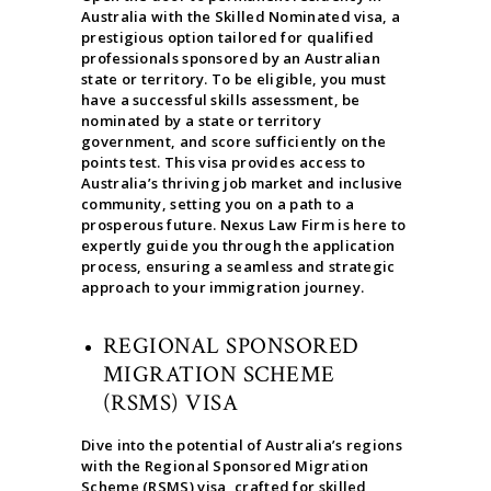
Australia with the Skilled Nominated visa, a
prestigious option tailored for qualified
professionals sponsored by an Australian
state or territory. To be eligible, you must
have a successful skills assessment, be
nominated by a state or territory
government, and score sufficiently on the
points test. This visa provides access to
Australia’s thriving job market and inclusive
community, setting you on a path to a
prosperous future. Nexus Law Firm is here to
expertly guide you through the application
process, ensuring a seamless and strategic
approach to your immigration journey.
REGIONAL SPONSORED
MIGRATION SCHEME
(RSMS) VISA
Dive into the potential of Australia’s regions
with the Regional Sponsored Migration
Scheme (RSMS) visa, crafted for skilled