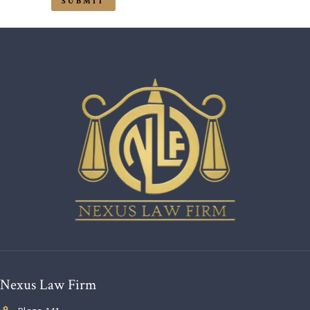
Nexus Law Firm