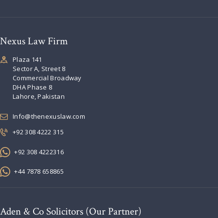
Nexus Law Firm
Plaza 141
Sector A, Street 8
Commercial Broadway
DHA Phase 8
Lahore, Pakistan
Info@thenexuslaw.com
+92 308 4222 315
+92 308 4222316
+44 7878 658865
Aden & Co Solicitors (Our Partner)