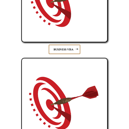
BUSINESS VISA