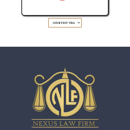
COURTESY VISA