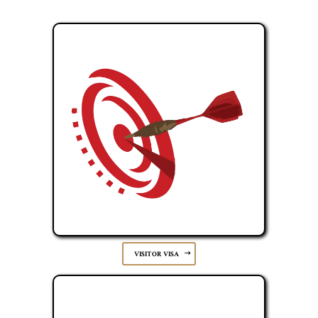
VISITOR VISA