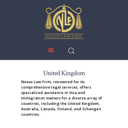
NEXUS LAW FIRM
HOME
ABOUT US
IMMIGRATION
EDUCATION
SERVICES
United Kingdom
DOWNLOADS
Nexus Law Firm, renowned for its
comprehensive legal services, offers
NEWS & UPDATES
specialized assistance in Visa and
Immigration matters for a diverse array of
CONTACT US
countries, including the United Kingdom,
Australia, Canada, Finland, and Schengen
countries.