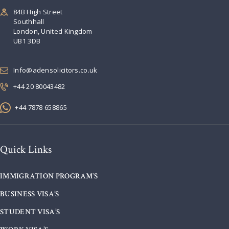
84B High Street
Southhall
London, United Kingdom
UB1 3DB
Info@adensolicitors.co.uk
+44 20 80043482
+44 7878 658865
Quick Links
IMMIGRATION PROGRAM’S
BUSINESS VISA’S
STUDENT VISA’S