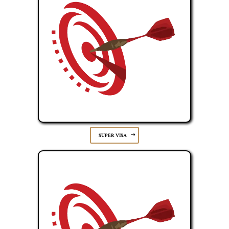
SUPER VISA