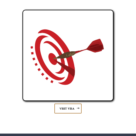
VISIT VISA