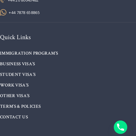
+44 7878 658865
Quick Links
IMMIGRATION PROGRAM’S
BUSINESS VISA’S
STUDENT VISA’S
WORK VISA’S
OTHER VISA’S
TERM’S & POLICIES
CONTACT US