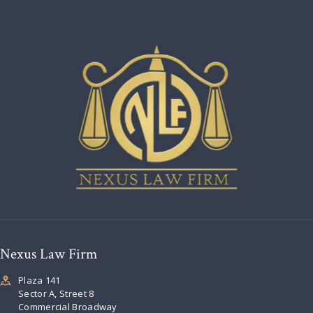
Nexus Law Firm
Plaza 141
Sector A, Street 8
Commercial Broadway