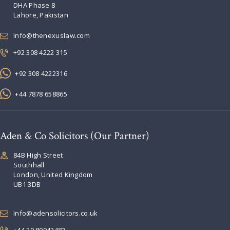
DHA Phase 8
Lahore, Pakistan
Info@thenexuslaw.com
+92 308 4222 315
+92 308 4222316
+44 7878 658865
Aden & Co Solicitors (Our Partner)
84B High Street
Southhall
London, United Kingdom
UB1 3DB
Info@adensolicitors.co.uk
+44 20 80043482