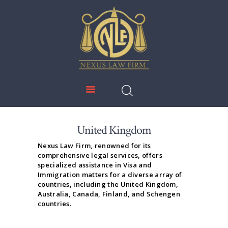
NEXUS LAW FIRM
HOME
ABOUT US
IMMIGRATION
EDUCATION
SERVICES
United Kingdom
DOWNLOADS
Nexus Law Firm, renowned for its
comprehensive legal services, offers
NEWS & UPDATES
specialized assistance in Visa and
Immigration matters for a diverse array of
CONTACT US
countries, including the United Kingdom,
Australia, Canada, Finland, and Schengen
countries.