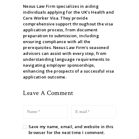
Nexus Law Firm specializes in aiding
individuals applying for the UK’s Health and
Care Worker Visa. They provide
comprehensive support throughout the visa
application process, from document
preparation to submission, including
ensuring compliance with all the
prerequisites. Nexus Law Firm’s seasoned
advisors can assist with every step, from
understanding language requirements to
navigating employer sponsorships,
enhancing the prospects of a successful visa
application outcome.
Leave A Comment
Save my name, email, and website in this
browser for the next time I comment.