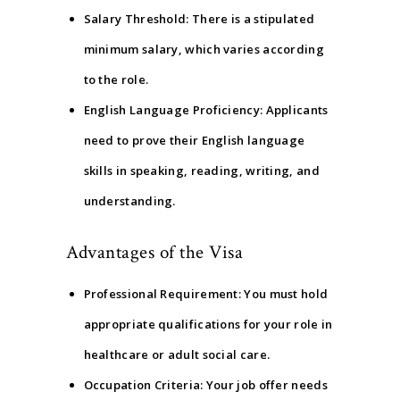
Salary Threshold: There is a stipulated
minimum salary, which varies according
to the role.
English Language Proficiency: Applicants
need to prove their English language
skills in speaking, reading, writing, and
understanding.
Advantages of the Visa
Professional Requirement: You must hold
appropriate qualifications for your role in
healthcare or adult social care.
Occupation Criteria: Your job offer needs