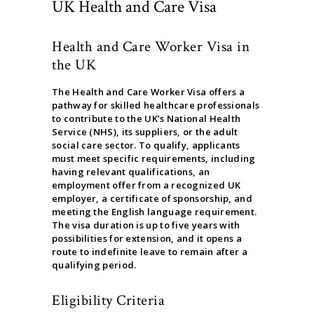
UK Health and Care Visa
Health and Care Worker Visa in
the UK
The Health and Care Worker Visa offers a
pathway for skilled healthcare professionals
to contribute to the UK’s National Health
Service (NHS), its suppliers, or the adult
social care sector. To qualify, applicants
must meet specific requirements, including
having relevant qualifications, an
employment offer from a recognized UK
employer, a certificate of sponsorship, and
meeting the English language requirement.
The visa duration is up to five years with
possibilities for extension, and it opens a
route to indefinite leave to remain after a
qualifying period.
Eligibility Criteria