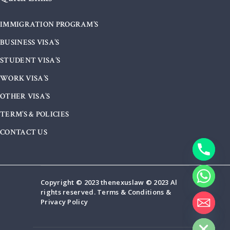
IMMIGRATION PROGRAM’S
BUSINESS VISA’S
STUDENT VISA’S
WORK VISA’S
OTHER VISA’S
TERM’S & POLICIES
CONTACT US
Copyright © 2023 thenexuslaw © 2023 Al
rights reserved. Terms & Conditions &
Privacy Policy
HIDE CHATY