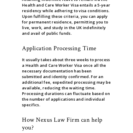
Health and Care Worker Visa entails a 5-year
residency while adhering to visa conditions.
Upon fulfilling these criteria, you can apply
for permanent residence, permitting you to
live, work, and study in the UK indefinitely
and avail of public funds.
Application Processing Time
It usually takes about three weeks to process
a Health and Care Worker Visa once all the
necessary documentation has been
submitted and identity confirmed. For an
additional fee, expedited processing may be
available, reducing the waiting time.
Processing durations can fluctuate based on
the number of applications and individual
specifics.
How Nexus Law Firm can help
you?