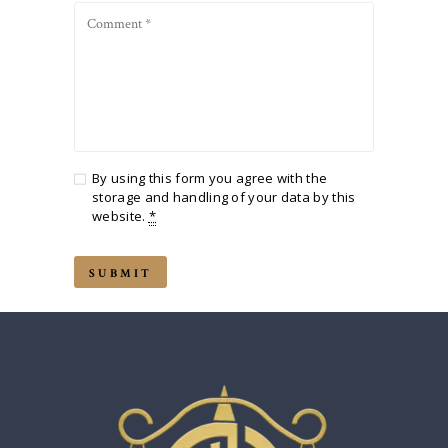
By using this form you agree with the
storage and handling of your data by this
website.
*