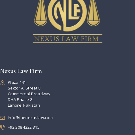
Nexus Law Firm
Plaza 141
Sector A, Street 8
Commercial Broadway
DHA Phase 8
Lahore, Pakistan
Info@thenexuslaw.com
+92 308 4222 315