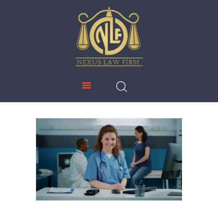
NEXUS LAW FIRM
HOME
ABOUT US
IMMIGRATION
EDUCATION
SERVICES
DOWNLOADS
NEWS & UPDATES
CONTACT US