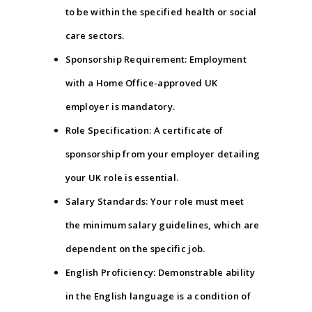
to be within the specified health or social
care sectors.
Sponsorship Requirement: Employment
with a Home Office-approved UK
employer is mandatory.
Role Specification: A certificate of
sponsorship from your employer detailing
your UK role is essential.
Salary Standards: Your role must meet
the minimum salary guidelines, which are
dependent on the specific job.
English Proficiency: Demonstrable ability
in the English language is a condition of