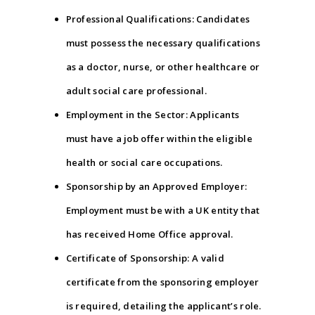
Professional Qualifications: Candidates
must possess the necessary qualifications
as a doctor, nurse, or other healthcare or
adult social care professional.
Employment in the Sector: Applicants
must have a job offer within the eligible
health or social care occupations.
Sponsorship by an Approved Employer:
Employment must be with a UK entity that
has received Home Office approval.
Certificate of Sponsorship: A valid
certificate from the sponsoring employer
is required, detailing the applicant’s role.