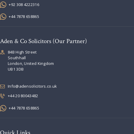
+92 308 4222316
+44 7878 658865
Aden & Co Solicitors (Our Partner)
84B High Street
Southhall
London, United Kingdom
UB1 3DB
Info@adensolicitors.co.uk
+44 20 80043482
+44 7878 658865
Quick Links