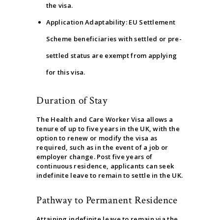
the visa.
Application Adaptability: EU Settlement
Scheme beneficiaries with settled or pre-
settled status are exempt from applying
for this visa.
Duration of Stay
The Health and Care Worker Visa allows a
tenure of up to five years in the UK, with the
option to renew or modify the visa as
required, such as in the event of a job or
employer change. Post five years of
continuous residence, applicants can seek
indefinite leave to remain to settle in the UK.
Pathway to Permanent Residence
Attaining indefinite leave to remain via the