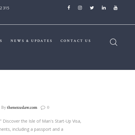
2 315
S
NEWS & UPDATES
CONTACT US
By
thenexuslaw.com
0
 Discover the Isle of Man's Start-Up Visa,
ents, including a passport and a