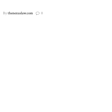
By
thenexuslaw.com
0