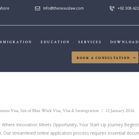
HOME
Lahore
Info@thenexuslaw.com
+92 308 422
NEXUS LAW FIRM
ABOUT US
IMMIGRATION
MMIGRATION
EDUCATION
SERVICES
DOWNLOAD
EDUCATION
BOOK A CONSULTATION
SERVICES
DOWNLOADS
NEWS & UPDATES
siness Visa
,
Isle of Man Work Visa
,
Visa & Immigration
12 January 2026
CONTACT US
an: Where Innovation Meets Opportunity, Your Start-Up Journey Begins!"
. Our streamlined online application process requires essential docum