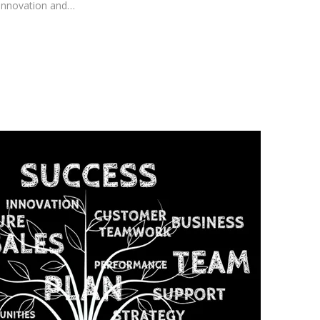
innovation and…