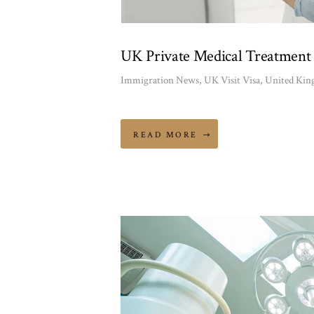
UK Private Medical Treatment 
Immigration News
,
UK Visit Visa
,
United Ki
READ MORE