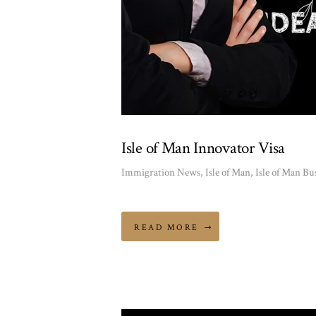
Isle of Man Innovator Visa
Immigration News
,
Isle of Man
,
Isle of Man Bu
READ MORE