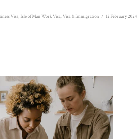
siness Visa
,
Isle of Man Work Visa
,
Visa & Immigration
12 February 2024