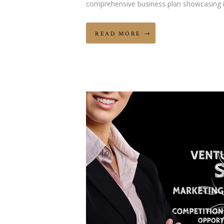
comprehensive business plan showcasing 
READ MORE