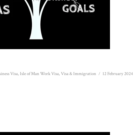
siness Visa
,
Isle of Man Work Visa
,
Visa & Immigration
12 February 2024