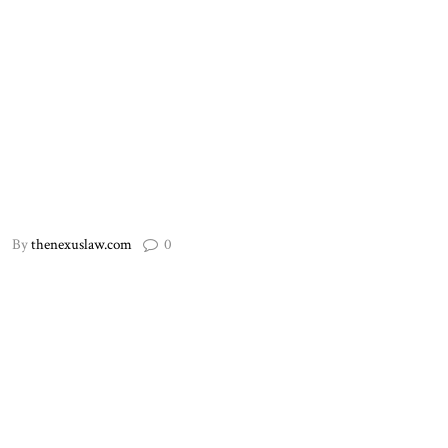
By
thenexuslaw.com
0