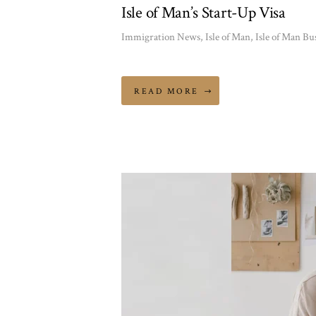
Isle of Man’s Start-Up Visa
Immigration News
,
Isle of Man
,
Isle of Man Bu
READ MORE