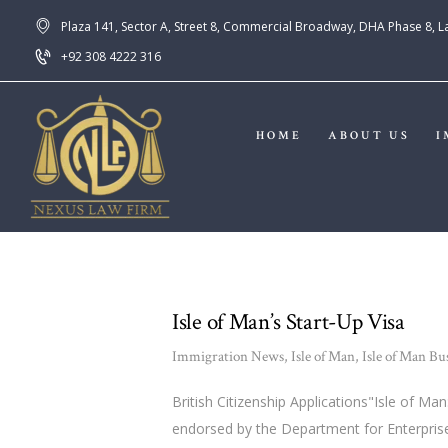
Plaza 141, Sector A, Street 8, Commercial Broadway, DHA Phase 8, 
+92 308 4222 316
HOME
ABOUT US
I
Isle of Man’s Start-Up Visa
Immigration News
,
Isle of Man
,
Isle of Man Bu
British Citizenship Applications"Isle of M
endorsed by the Department for Enterprise