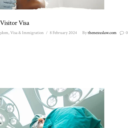
Visitor Visa
ngdom
,
Visa & Immigration
8 February 2024
By
thenexuslaw.com