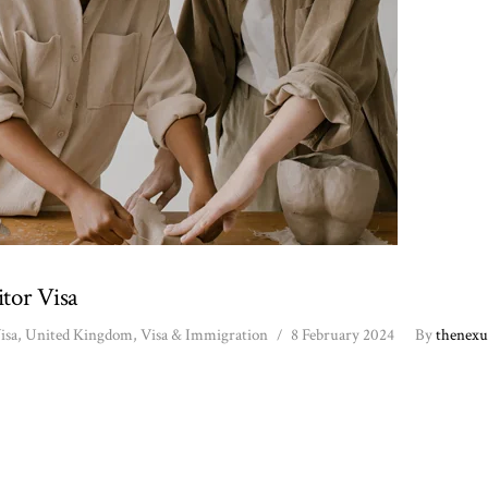
tor Visa
isa
,
United Kingdom
,
Visa & Immigration
8 February 2024
By
thenexu