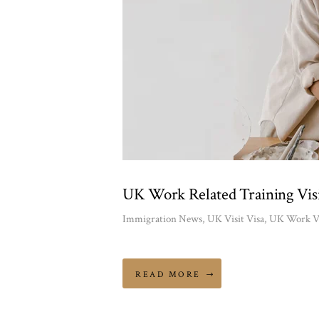
UK Work Related Training Visi
Immigration News
,
UK Visit Visa
,
UK Work V
READ MORE