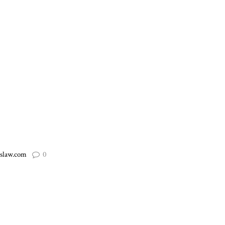
slaw.com
0