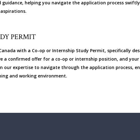
 guidance, helping you navigate the application process swiftly,
aspirations.
UDY PERMIT
anada with a Co-op or Internship Study Permit, specifically de
ve a confirmed offer for a co-op or internship position, and yo
 our expertise to navigate through the application process, ens
arning and working environment.