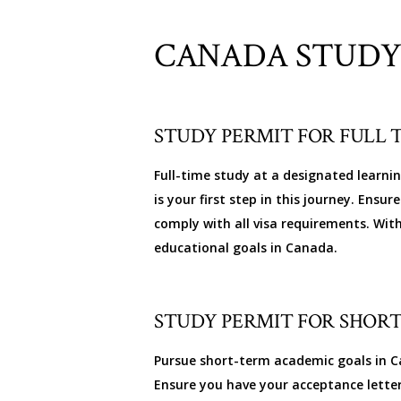
CANADA STUDY
STUDY PERMIT FOR FULL 
Full-time study at a designated learni
is your first step in this journey. Ens
comply with all visa requirements. Wit
educational goals in Canada.
STUDY PERMIT FOR SHORT
Pursue short-term academic goals in Ca
Ensure you have your acceptance lette