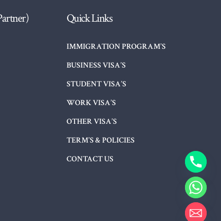
Partner)
Quick Links
IMMIGRATION PROGRAM’S
BUSINESS VISA’S
STUDENT VISA’S
WORK VISA’S
OTHER VISA’S
TERM’S & POLICIES
CONTACT US