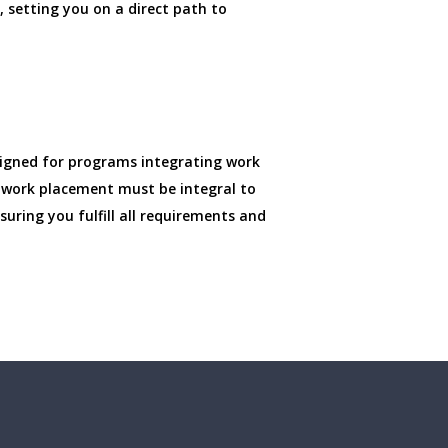
 setting you on a direct path to
signed for programs integrating work
ur work placement must be integral to
uring you fulfill all requirements and