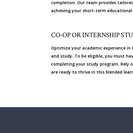
completion. Our team provides tailored
achieving your short-term educational 
CO-OP OR INTERNSHIP ST
Optimize your academic experience in C
and study. To be eligible, you must ha
completing your study program. Rely on
are ready to thrive in this blended le