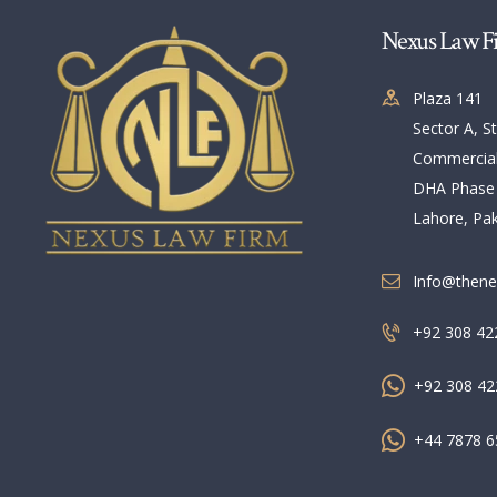
Nexus Law F
Plaza 141
Sector A, St
Commercia
DHA Phase
Lahore, Pak
Info@thene
+92 308 42
+92 308 42
+44 7878 6