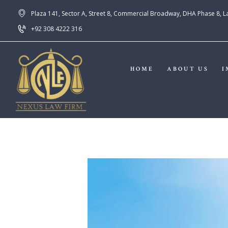
Plaza 141, Sector A, Street 8, Commercial Broadway, DHA Phase 8, 
+92 308 4222 316
HOME
ABOUT US
I