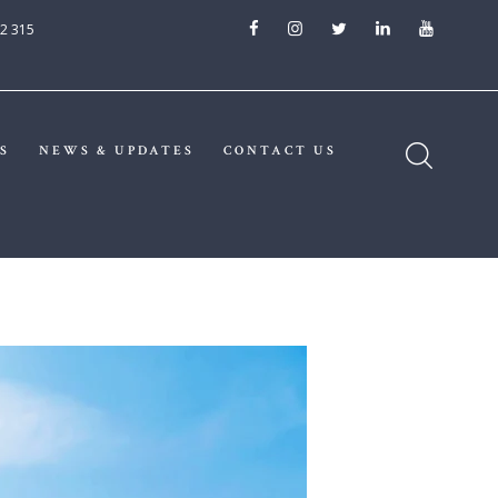
2 315
S
NEWS & UPDATES
CONTACT US