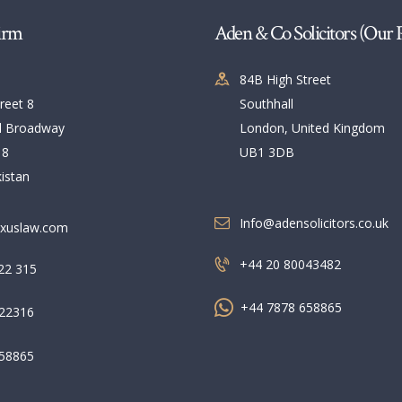
irm
Aden & Co Solicitors (Our 
84B High Street
reet 8
Southhall
l Broadway
London, United Kingdom
 8
UB1 3DB
istan
Info@adensolicitors.co.uk
xuslaw.com
+44 20 80043482
22 315
+44 7878 658865
22316
58865