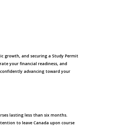
ic growth, and securing a Study Permit
rate your financial readiness, and
, confidently advancing toward your
ses lasting less than six months.
ntention to leave Canada upon course