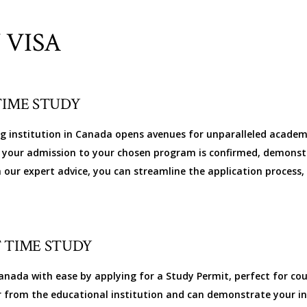
 VISA
TIME STUDY
ng institution in Canada opens avenues for unparalleled academ
ure your admission to your chosen program is confirmed, demonst
h our expert advice, you can streamline the application process
 TIME STUDY
nada with ease by applying for a Study Permit, perfect for cour
r from the educational institution and can demonstrate your i