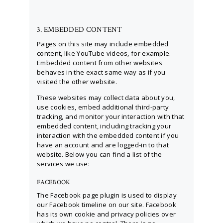
3. EMBEDDED CONTENT
Pages on this site may include embedded
content, like YouTube videos, for example.
Embedded content from other websites
behaves in the exact same way as if you
visited the other website.
These websites may collect data about you,
use cookies, embed additional third-party
tracking, and monitor your interaction with that
embedded content, including tracking your
interaction with the embedded content if you
have an account and are logged-in to that
website. Below you can find a list of the
services we use:
FACEBOOK
The Facebook page plugin is used to display
our Facebook timeline on our site. Facebook
has its own cookie and privacy policies over