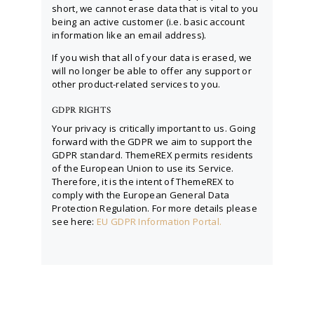
short, we cannot erase data that is vital to you
being an active customer (i.e. basic account
information like an email address).
If you wish that all of your data is erased, we
will no longer be able to offer any support or
other product-related services to you.
GDPR RIGHTS
Your privacy is critically important to us. Going
forward with the GDPR we aim to support the
GDPR standard. ThemeREX permits residents
of the European Union to use its Service.
Therefore, it is the intent of ThemeREX to
comply with the European General Data
Protection Regulation. For more details please
see here:
EU GDPR Information Portal.