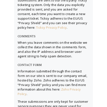
submissions are sent to our third party Ticksy
ticketing system. Only the data you explicitly
provided is sent, and you are asked for
consent, each time you want to create a new
support ticket. Ticksy adheres to the EU/US
“Privacy Shield” and you can see their privacy
policy here:
Ticksy Privacy Policy
.
COMMENTS
When you leave comments on the website we
collect the data shown in the comments form,
and also the IP address and browser user
agent string to help spam detection.
CONTACT FORM
Information submitted through the contact
form on our site is sent to our company email,
hosted by Zoho. Zoho adheres to the EU/US
“Privacy Shield” policy and you can find more
information about this here:
Zoho Privacy
Policy
.
These submissions are only kept for customer
service purposes they are never used for