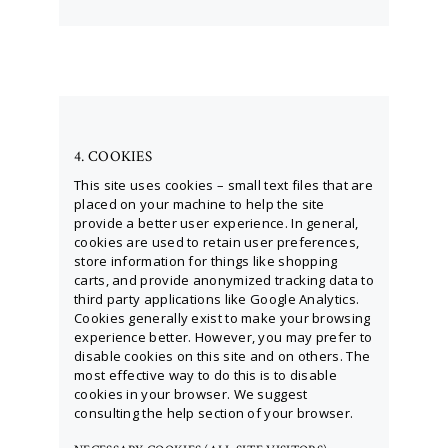
4. COOKIES
This site uses cookies – small text files that are
placed on your machine to help the site
provide a better user experience. In general,
cookies are used to retain user preferences,
store information for things like shopping
carts, and provide anonymized tracking data to
third party applications like Google Analytics.
Cookies generally exist to make your browsing
experience better. However, you may prefer to
disable cookies on this site and on others. The
most effective way to do this is to disable
cookies in your browser. We suggest
consulting the help section of your browser.