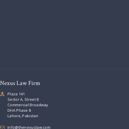
Nexus Law Firm
Plaza 141
Sector A, Street 8
Commercial Broadway
DHA Phase 8
Lahore, Pakistan
Info@thenexuslaw.com