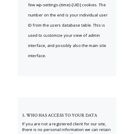
few wp-settings-{time}-[UID] cookies. The
number on the end is your individual user
ID from the users database table. This is
used to customize your view of admin
interface, and possibly also the main site
interface.
5. WHO HAS ACCESS TO YOUR DATA
If you are not a registered client for our site,
there is no personal information we can retain