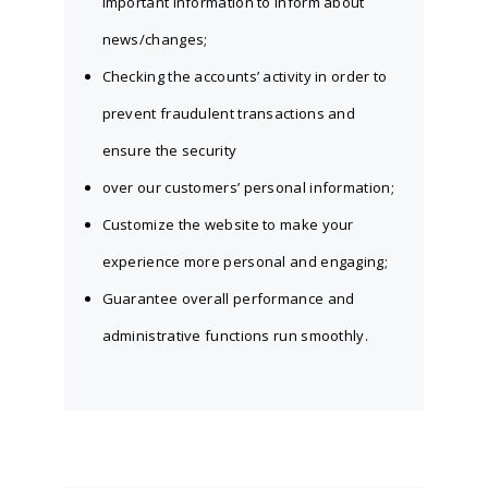
important information to inform about
news/changes;
Checking the accounts’ activity in order to
prevent fraudulent transactions and
ensure the security
over our customers’ personal information;
Customize the website to make your
experience more personal and engaging;
Guarantee overall performance and
administrative functions run smoothly.