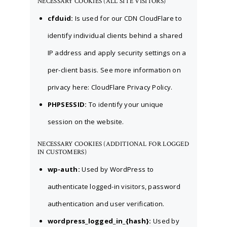
NECESSARY COOKIES (ALL SITE VISITORS)
cfduid:
Is used for our CDN CloudFlare to
identify individual clients behind a shared
IP address and apply security settings on a
per-client basis. See more information on
privacy here:
CloudFlare Privacy Policy
.
PHPSESSID:
To identify your unique
session on the website.
NECESSARY COOKIES (ADDITIONAL FOR LOGGED
IN CUSTOMERS)
wp-auth:
Used by WordPress to
authenticate logged-in visitors, password
authentication and user verification.
wordpress_logged_in_{hash}:
Used by