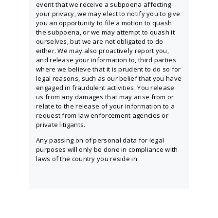
event that we receive a subpoena affecting
your privacy, we may elect to notify you to give
you an opportunity to file a motion to quash
the subpoena, or we may attempt to quash it
ourselves, but we are not obligated to do
either. We may also proactively report you,
and release your information to, third parties
where we believe that it is prudent to do so for
legal reasons, such as our belief that you have
engaged in fraudulent activities. You release
us from any damages that may arise from or
relate to the release of your information to a
request from law enforcement agencies or
private litigants.
Any passing on of personal data for legal
purposes will only be done in compliance with
laws of the country you reside in.