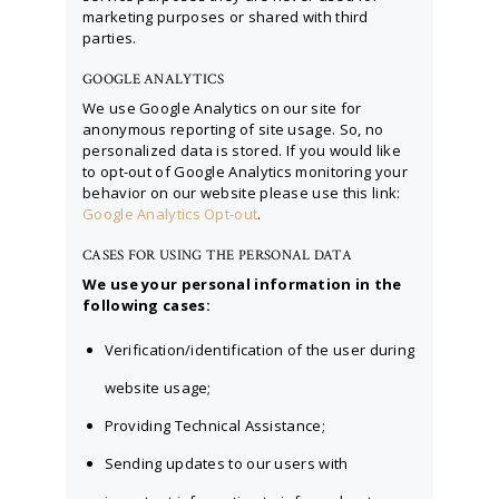
marketing purposes or shared with third
parties.
GOOGLE ANALYTICS
We use Google Analytics on our site for
anonymous reporting of site usage. So, no
personalized data is stored. If you would like
to opt-out of Google Analytics monitoring your
behavior on our website please use this link:
Google Analytics Opt-out
.
CASES FOR USING THE PERSONAL DATA
We use your personal information in the
following cases:
Verification/identification of the user during
website usage;
Providing Technical Assistance;
Sending updates to our users with