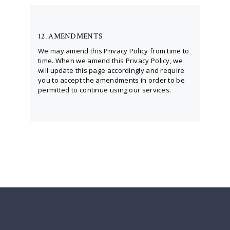
12. AMENDMENTS
We may amend this Privacy Policy from time to
time. When we amend this Privacy Policy, we
will update this page accordingly and require
you to accept the amendments in order to be
permitted to continue using our services.