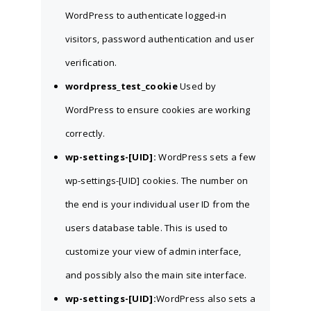
WordPress to authenticate logged-in
visitors, password authentication and user
verification.
wordpress_test_cookie
Used by
WordPress to ensure cookies are working
correctly.
wp-settings-[UID]:
WordPress sets a few
wp-settings-[UID] cookies. The number on
the end is your individual user ID from the
users database table. This is used to
customize your view of admin interface,
and possibly also the main site interface.
wp-settings-[UID]:
WordPress also sets a