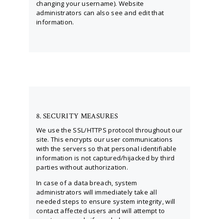
changing your username). Website
administrators can also see and edit that
information.
8. SECURITY MEASURES
We use the SSL/HTTPS protocol throughout our
site. This encrypts our user communications
with the servers so that personal identifiable
information is not captured/hijacked by third
parties without authorization.
In case of a data breach, system
administrators will immediately take all
needed steps to ensure system integrity, will
contact affected users and will attempt to