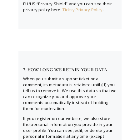
EU/US “Privacy Shield” and you can see their
privacy policy here:
Ticksy Privacy Policy
.
7. HOW LONG WE RETAIN YOUR DATA
When you submit a support ticket or a
comment, its metadata is retained until (if) you
tell us to remove it. We use this data so that we
can recognize you and approve your
comments automatically instead of holding
them for moderation.
If you register on our website, we also store
the personal information you provide in your
user profile. You can see, edit, or delete your
personal information at any time (except