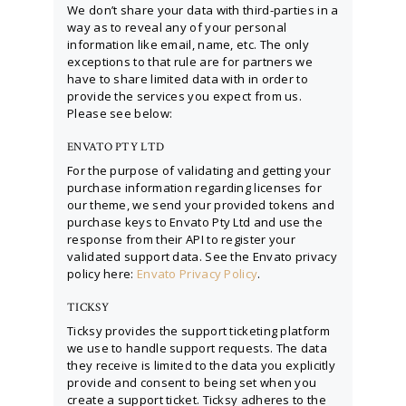
We don’t share your data with third-parties in a
way as to reveal any of your personal
information like email, name, etc. The only
exceptions to that rule are for partners we
have to share limited data with in order to
provide the services you expect from us.
Please see below:
ENVATO PTY LTD
For the purpose of validating and getting your
purchase information regarding licenses for
our theme, we send your provided tokens and
purchase keys to Envato Pty Ltd and use the
response from their API to register your
validated support data. See the Envato privacy
policy here:
Envato Privacy Policy
.
TICKSY
Ticksy provides the support ticketing platform
we use to handle support requests. The data
they receive is limited to the data you explicitly
provide and consent to being set when you
create a support ticket. Ticksy adheres to the