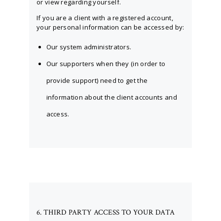
or view regarding yourself.
If you are a client with a registered account,
your personal information can be accessed by:
Our system administrators.
Our supporters when they (in order to
provide support) need to get the
information about the client accounts and
access.
6. THIRD PARTY ACCESS TO YOUR DATA