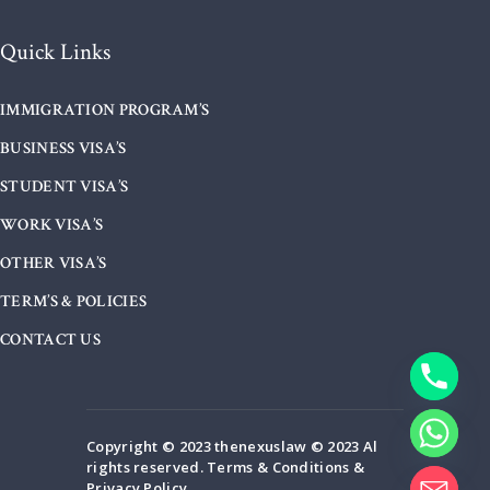
Quick Links
IMMIGRATION PROGRAM’S
BUSINESS VISA’S
STUDENT VISA’S
WORK VISA’S
OTHER VISA’S
TERM’S & POLICIES
CONTACT US
Copyright © 2023 thenexuslaw © 2023 Al
rights reserved. Terms & Conditions &
Privacy Policy