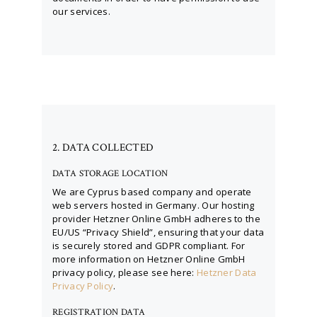
our services.
2. DATA COLLECTED
DATA STORAGE LOCATION
We are Cyprus based company and operate
web servers hosted in Germany. Our hosting
provider Hetzner Online GmbH adheres to the
EU/US “Privacy Shield”, ensuring that your data
is securely stored and GDPR compliant. For
more information on Hetzner Online GmbH
privacy policy, please see here:
Hetzner Data
Privacy Policy
.
REGISTRATION DATA