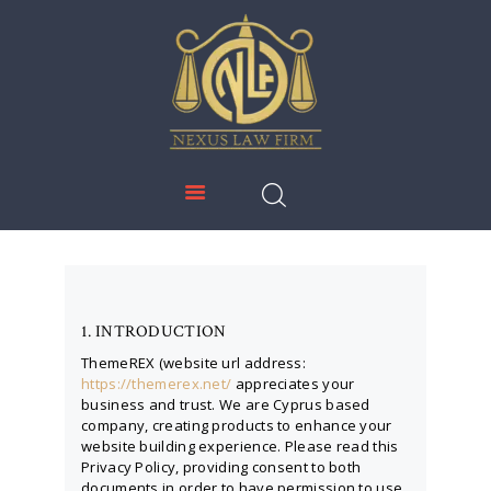
NEXUS LAW FIRM
HOME
ABOUT US
IMMIGRATION
EDUCATION
SERVICES
DOWNLOADS
1. INTRODUCTION
NEWS & UPDATES
ThemeREX (website url address:
https://themerex.net/
appreciates your
CONTACT US
business and trust
. We are Cyprus based
company, creating products to enhance your
website building experience. Please read this
Privacy Policy, providing consent to both
documents in order to have permission to use