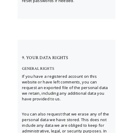
reset passwords if needed.
9. YOUR DATA RIGHTS
GENERAL RIGHTS
If you have a registered account on this
website or have left comments, you can
request an exported file of the personal data
we retain, including any additional data you
have provided to us.
You can also request that we erase any of the
personal data we have stored. This does not
include any data we are obliged to keep for
administrative, legal, or security purposes. In