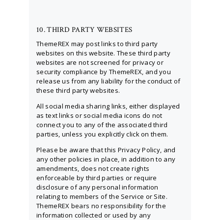
10. THIRD PARTY WEBSITES
ThemeREX may post links to third party
websites on this website. These third party
websites are not screened for privacy or
security compliance by ThemeREX, and you
release us from any liability for the conduct of
these third party websites.
All social media sharing links, either displayed
as text links or social media icons do not
connect you to any of the associated third
parties, unless you explicitly click on them.
Please be aware that this Privacy Policy, and
any other policies in place, in addition to any
amendments, does not create rights
enforceable by third parties or require
disclosure of any personal information
relating to members of the Service or Site.
ThemeREX bears no responsibility for the
information collected or used by any