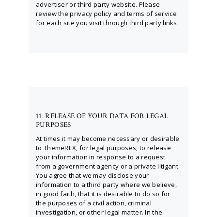
advertiser or third party website. Please
review the privacy policy and terms of service
for each site you visit through third party links.
11. RELEASE OF YOUR DATA FOR LEGAL
PURPOSES
At times it may become necessary or desirable
to ThemeREX, for legal purposes, to release
your information in response to a request
from a government agency or a private litigant.
You agree that we may disclose your
information to a third party where we believe,
in good faith, that it is desirable to do so for
the purposes of a civil action, criminal
investigation, or other legal matter. In the