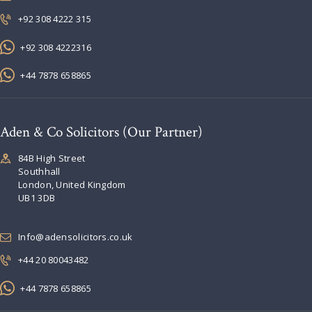
+92 308 4222 315
+92 308 4222316
+44 7878 658865
Aden & Co Solicitors (Our Partner)
84B High Street
Southhall
London, United Kingdom
UB1 3DB
Info@adensolicitors.co.uk
+44 20 80043482
+44 7878 658865