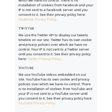
which we have no control. There is no
installation of cookies from Facebook and your
IP is not sent to a Facebook server until you
consent to it. See their privacy policy here:
Facebook Privacy Policy
.
TWITTER
We use the Twitter API to display our tweets
timeline on our site. Twitter has its own cookie
and privacy policies over which we have no
control. Your IP is not sent to a Twitter server
until you consent to it. See their privacy policy
here:
Twitter Privacy Policy
.
YOUTUBE
We use YouTube videos embedded on our
site. YouTube has its own cookie and privacy
policies over which we have no control. There
is no installation of cookies from YouTube and
your IP is not sent to a YouTube server until
you consent to it. See their privacy policy here:
YouTube Privacy Policy
.