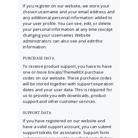
If you register on our website, we store your
chosen username and your email address and
any additional personal information added to
your user profile. You can see, edit, or delete
your personal information at any time (except
changing your username). Website
administrators can also see and edit this
information.
PURCHASE DATA
To receive product support, you have to have
one or more Envato/ThemeREX purchase
codes on our website. These purchase codes
will be stored together with support expiration
dates and your user data. This is required for
us to provide you with downloads, product
support and other customer services.
SUPPORT DATA
If you have registered on our website and
have a valid support account, you can submit
support tickets for assistance. Support form