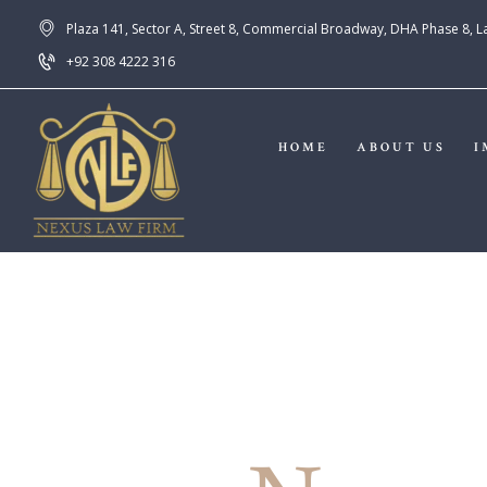
Plaza 141, Sector A, Street 8, Commercial Broadway, DHA Phase 8, 
+92 308 4222 316
HOME
ABOUT US
I