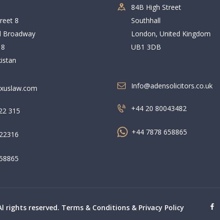
84B High Street
reet 8
Southhall
l Broadway
London, United Kingdom
 8
UB1 3DB
istan
Info@adensolicitors.co.uk
xuslaw.com
+44 20 80043482
22 315
+44 7878 658865
22316
58865
 rights reserved. Terms & Conditions & Privacy Policy