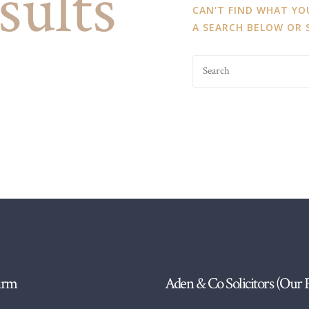
sults
CAN'T FIND WHAT Y
A SEARCH BELOW OR
irm
Aden & Co Solicitors (Our 