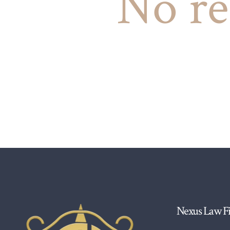
No re
Nexus Law F