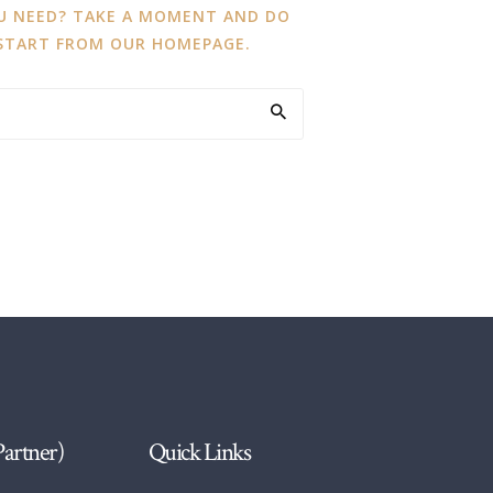
OU NEED? TAKE A MOMENT AND DO
 START FROM
OUR HOMEPAGE
.
Partner)
Quick Links