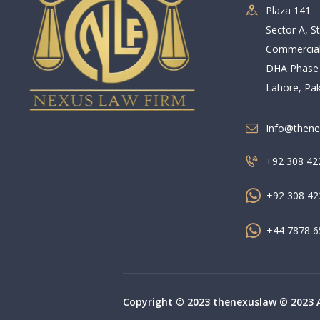
Plaza 141
Sector A, St
Commercia
DHA Phase
Lahore, Pak
Info@thene
+92 308 42
+92 308 42
+44 7878 6
Copyright © 2023 thenexuslaw © 2023 Al