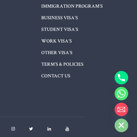
IMMIGRATION PROGRAM’S
BUSINESS VISA’S
STUDENT VISA’S
WORK VISA’S
OTHER VISA’S
TERM’S & POLICIES
CONTACT US
HIDE CHATY