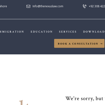
HOME
Lahore
Info@thenexuslaw.com
+92 308 422
NEXUS LAW FIRM
ABOUT US
IMMIGRATION
MMIGRATION
EDUCATION
SERVICES
DOWNLOAD
EDUCATION
BOOK A CONSULTATION
SERVICES
DOWNLOADS
NEWS & UPDATES
CONTACT US
We're sorry, but