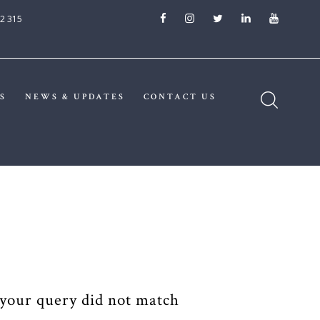
2 315
S
NEWS & UPDATES
CONTACT US
 your query did not match