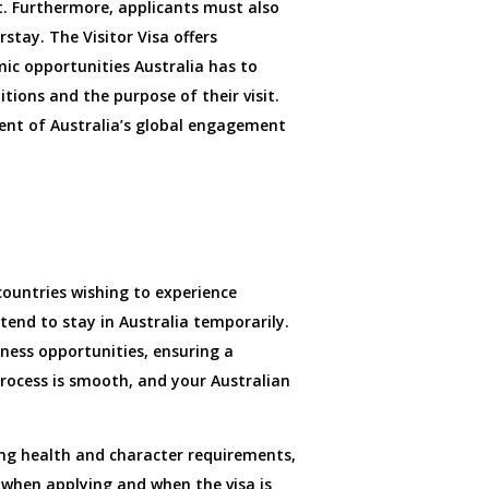
t. Furthermore, applicants must also
stay. The Visitor Visa offers
mic opportunities Australia has to
itions and the purpose of their visit.
ement of Australia’s global engagement
 countries wishing to experience
ntend to stay in Australia temporarily.
iness opportunities, ensuring a
rocess is smooth, and your Australian
eting health and character requirements,
a when applying and when the visa is