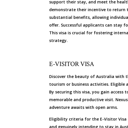
support their stay, and meet the heal
demonstrate their incentive to return t
substantial benefits, allowing individu
offer. Successful applicants can stay f
This visa is crucial for fostering inte
strategy.
E-VISITOR VISA
Discover the beauty of Australia with th
tourism or business activities. Eligibl
By securing this visa, you gain access 
memorable and productive visit. Nexus 
adventure awaits with open arms.
Eligibility criteria for the E-Visitor 
and genuinely intending to stay in Aus