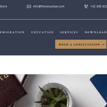
HOME
Lahore
Info@thenexuslaw.com
+92 308 422
NEXUS LAW FIRM
ABOUT US
IMMIGRATION
MMIGRATION
EDUCATION
SERVICES
DOWNLOAD
EDUCATION
BOOK A CONSULTATION
SERVICES
DOWNLOADS
NEWS & UPDATES
CONTACT US