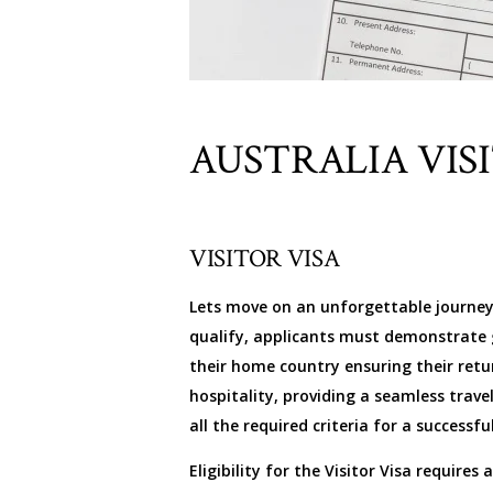
AUSTRALIA VIS
VISITOR VISA
Lets move on an unforgettable journey to
qualify, applicants must demonstrate g
their home country ensuring their retu
hospitality, providing a seamless trav
all the required criteria for a successfu
Eligibility for the Visitor Visa require