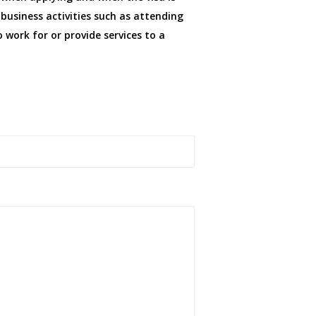
 business activities such as attending
 work for or provide services to a