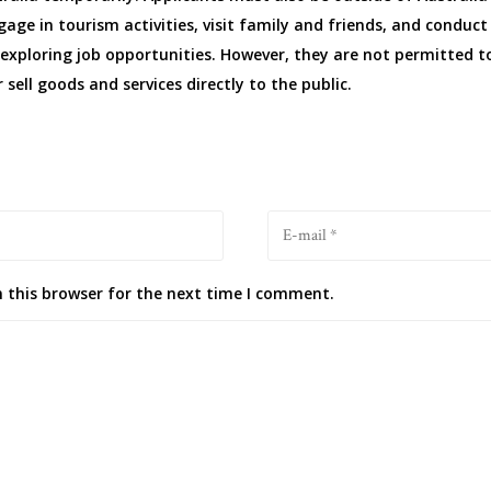
gage in tourism activities, visit family and friends, and conduct
exploring job opportunities. However, they are not permitted to
 sell goods and services directly to the public.
 this browser for the next time I comment.