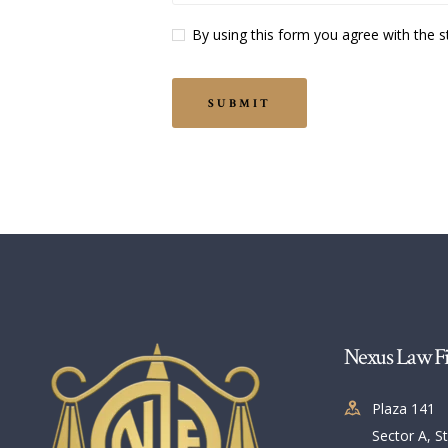
By using this form you agree with the s
Nexus Law F
Plaza 141
Sector A, St